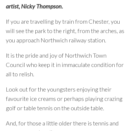
artist, Nicky Thompson.
If you are travelling by train from Chester, you
will see the park to the right, from the arches, as
you approach Northwich railway station.
It is the pride and joy of Northwich Town
Council who keep it in immaculate condition for
all to relish.
Look out for the youngsters enjoying their
favourite ice creams or perhaps playing crazing
golf or table tennis on the outside table.
And, for those a little older there is tennis and