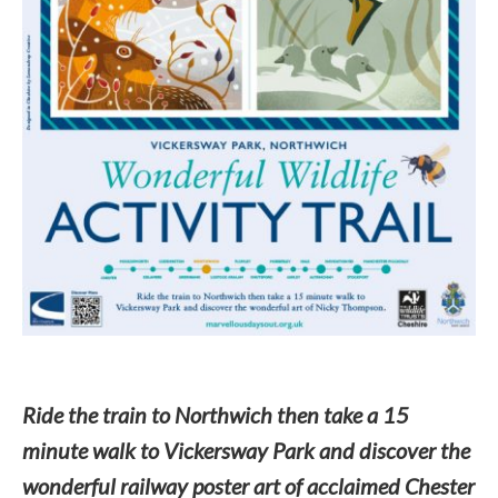
Ride the train to Northwich then take a 15
minute walk to Vickersway Park and discover the
wonderful railway poster art of acclaimed Chester