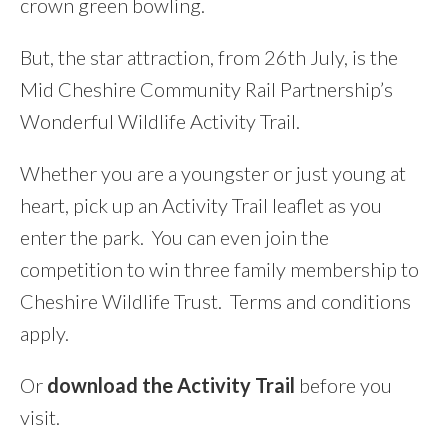
crown green bowling.
But, the star attraction, from 26th July, is the
Mid Cheshire Community Rail Partnership’s
Wonderful Wildlife Activity Trail.
Whether you are a youngster or just young at
heart, pick up an Activity Trail leaflet as you
enter the park. You can even join the
competition to win three family membership to
Cheshire Wildlife Trust. Terms and conditions
apply.
Or
download the Activity Trail
before you
visit.