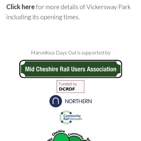
Click here
for more details of Vickersway Park
including its opening times.
Footer
Marvellous Days Out is supported by