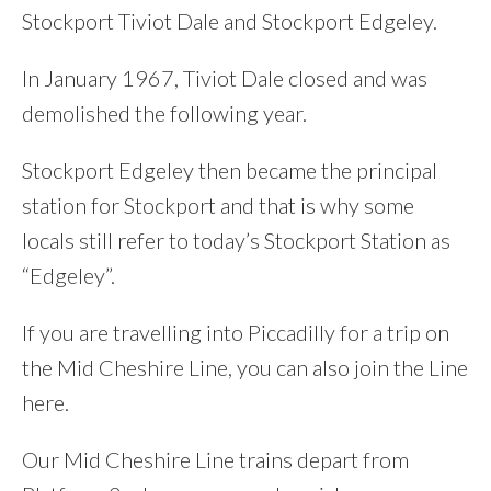
Stockport Tiviot Dale and Stockport Edgeley.
In January 1967, Tiviot Dale closed and was
demolished the following year.
Stockport Edgeley then became the principal
station for Stockport and that is why some
locals still refer to today’s Stockport Station as
“Edgeley”.
If you are travelling into Piccadilly for a trip on
the Mid Cheshire Line, you can also join the Line
here.
Our Mid Cheshire Line trains depart from