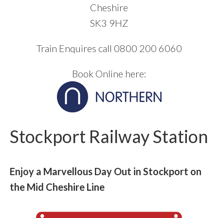
Cheshire
SK3 9HZ
Train Enquires call 0800 200 6060
Book Online here:
Stockport Railway Station
Enjoy a Marvellous Day Out in Stockport on
the Mid Cheshire Line