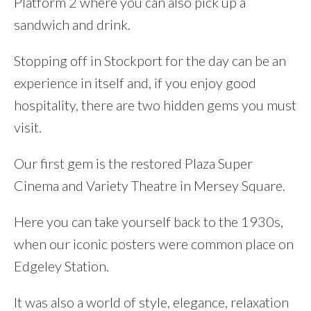
Platform 2 where you can also pick up a
sandwich and drink.
Stopping off in Stockport for the day can be an
experience in itself and, if you enjoy good
hospitality, there are two hidden gems you must
visit.
Our first gem is the restored Plaza Super
Cinema and Variety Theatre in Mersey Square.
Here you can take yourself back to the 1930s,
when our iconic posters were common place on
Edgeley Station.
It was also a world of style, elegance, relaxation