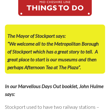
The Mayor of Stockport says:
“We welcome all to the Metropolitan Borough
of Stockport which has a great story to tell.
A
great place to start is our museums and then
perhaps Afternoon Tea at The Plaza”.
In our Marvellous Days Out booklet, John Hulme
says:
Stockport used to have two railway stations –