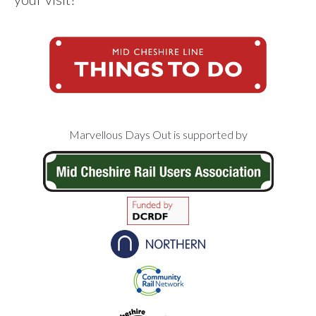
Footer
Marvellous Days Out is supported by