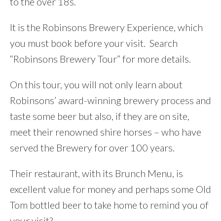
to the over 18s.
It is the Robinsons Brewery Experience, which
you must book before your visit. Search
“Robinsons Brewery Tour” for more details.
On this tour, you will not only learn about
Robinsons’ award-winning brewery process and
taste some beer but also, if they are on site,
meet their renowned shire horses – who have
served the Brewery for over 100 years.
Their restaurant, with its Brunch Menu, is
excellent value for money and perhaps some Old
Tom bottled beer to take home to remind you of
your visit?