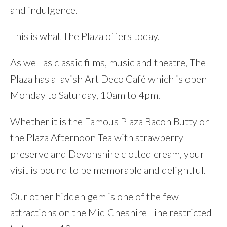
and indulgence.
This is what The Plaza offers today.
As well as classic films, music and theatre, The
Plaza has a lavish Art Deco Café which is open
Monday to Saturday, 10am to 4pm.
Whether it is the Famous Plaza Bacon Butty or
the Plaza Afternoon Tea with strawberry
preserve and Devonshire clotted cream, your
visit is bound to be memorable and delightful.
Our other hidden gem is one of the few
attractions on the Mid Cheshire Line restricted