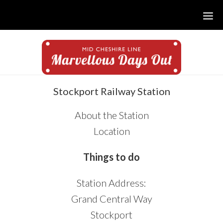
Skip
Skip
Skip
to
to
to
main
primary
footer
content
sidebar
sidebar
Stockport Railway Station
About the Station
Location
Things to do
Station Address:
Grand Central Way
Stockport