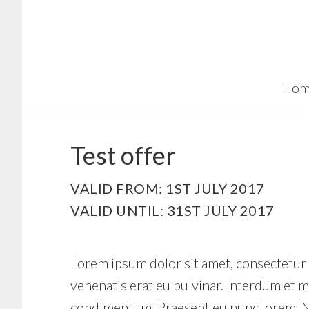
Skip
Skip
to
to
main
footer
content
Hom
Test offer
VALID FROM: 1ST JULY 2017
VALID UNTIL: 31ST JULY 2017
Lorem ipsum dolor sit amet, consectetur ad
venenatis erat eu pulvinar. Interdum et m
condimentum. Praesent eu nunc lorem. Nu