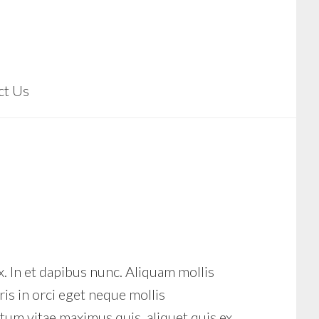
ct Us
x. In et dapibus nunc. Aliquam mollis
is in orci eget neque mollis
m vitae maximus quis, aliquet quis ex.