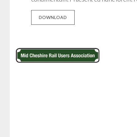
DOWNLOAD
Footer