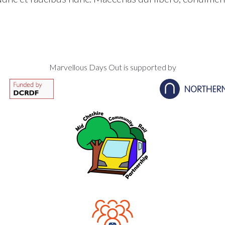
Marvellous Days Out is supported by