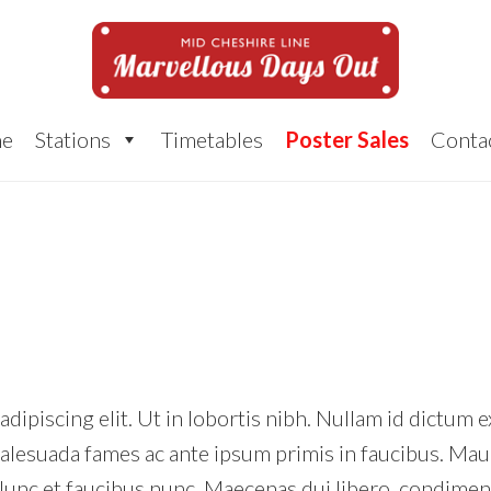
e
Stations
Timetables
Poster Sales
Conta
ipiscing elit. Ut in lobortis nibh. Nullam id dictum e
alesuada fames ac ante ipsum primis in faucibus. Maur
nc et faucibus nunc. Maecenas dui libero, condimentu