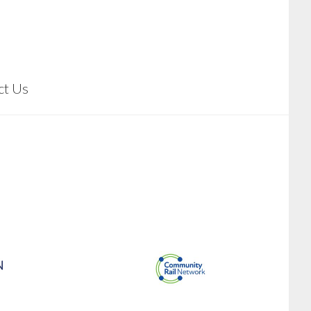
ct Us