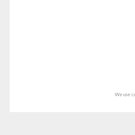
We use co