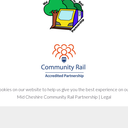
okies on our website to help us give you the best experience on o
Mid Cheshire Community Rail Partnership
|
Legal