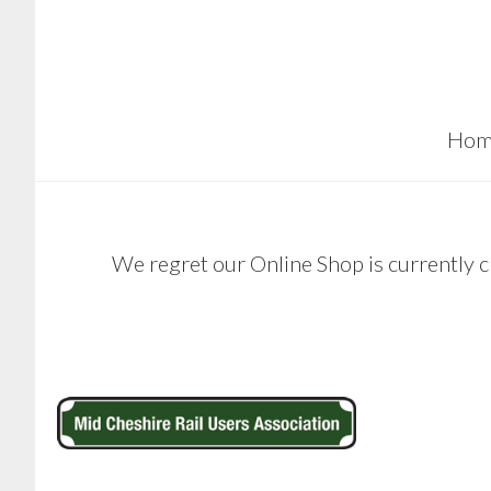
Skip
Skip
to
to
main
footer
content
Hom
We regret our Online Shop is currently c
Footer