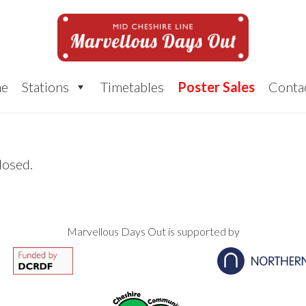
e
Stations
Timetables
Poster Sales
Conta
losed.
Marvellous Days Out is supported by