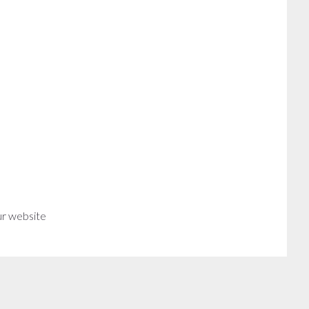
ur website