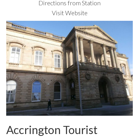
Directions from Station
Visit Website
Accrington Tourist