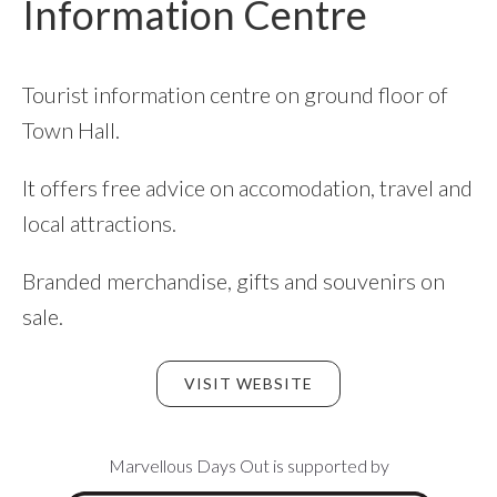
Information Centre
Tourist information centre on ground floor of
Town Hall.
It offers free advice on accomodation, travel and
local attractions.
Branded merchandise, gifts and souvenirs on
sale.
VISIT WEBSITE
Footer
Marvellous Days Out is supported by