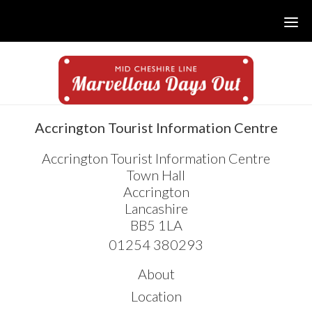
Skip
Skip
Skip
to
to
to
main
primary
footer
content
sidebar
sidebar
Accrington Tourist Information Centre
Accrington Tourist Information Centre
Town Hall
Accrington
Lancashire
BB5 1LA
01254 380293
About
Location