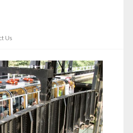
ct Us