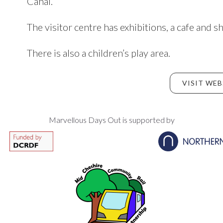
Canal.
The visitor centre has exhibitions, a cafe and s
There is also a children’s play area.
VISIT WEB
Marvellous Days Out is supported by