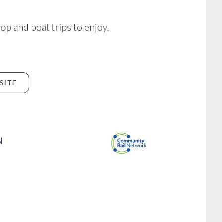
hop and boat trips to enjoy.
SITE