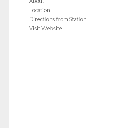
About
Location
Directions from Station
Visit Website