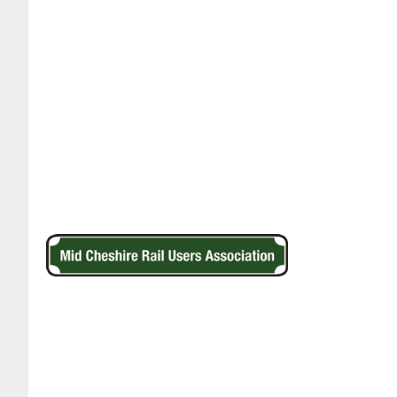
Footer