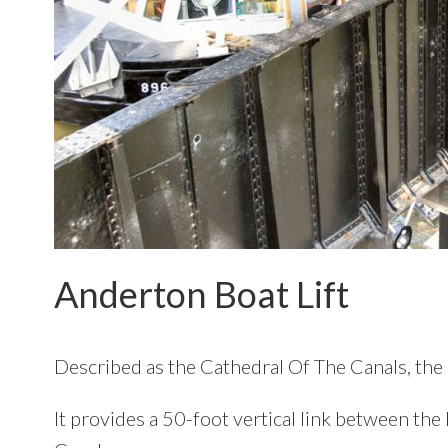
Anderton Boat Lift
Described as the Cathedral Of The Canals, the 
It provides a 50-foot vertical link between th