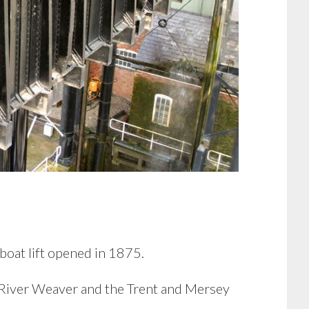
boat lift opened in 1875.
e River Weaver and the Trent and Mersey