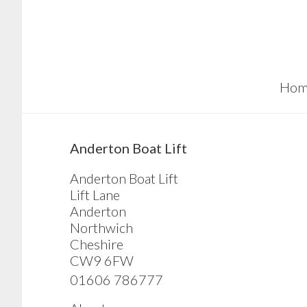
Skip
Skip
Skip
to
to
to
main
primary
footer
content
sidebar
Hom
sidebar
Anderton Boat Lift
Anderton Boat Lift
Lift Lane
Anderton
Northwich
Cheshire
CW9 6FW
01606 786777