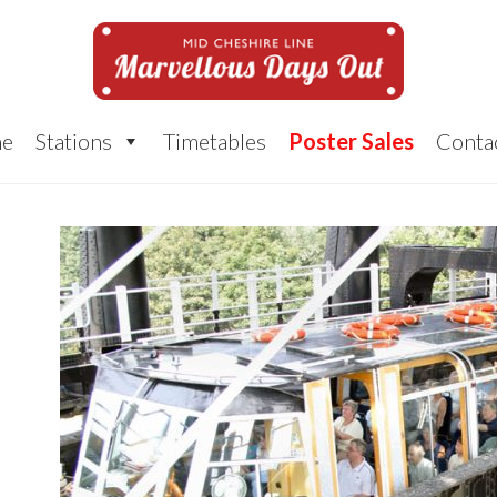
e
Stations
Timetables
Poster Sales
Conta