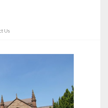
ct Us