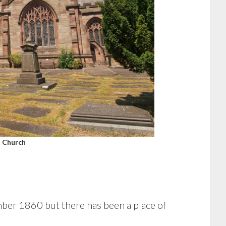
 Church
ber 1860 but there has been a place of