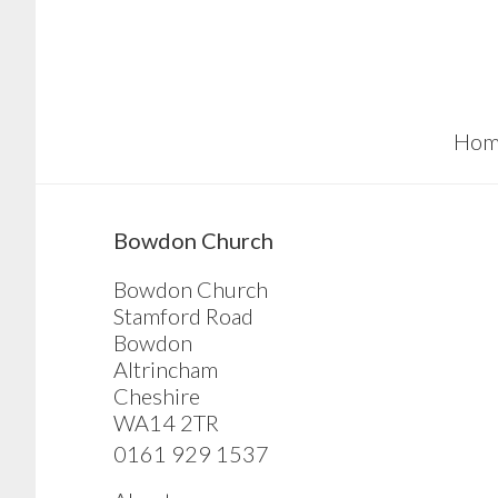
Skip
Skip
Skip
to
to
to
main
primary
footer
content
sidebar
Hom
sidebar
Bowdon Church
Bowdon Church
Stamford Road
Bowdon
Altrincham
Cheshire
WA14 2TR
0161 929 1537