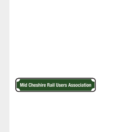
Footer