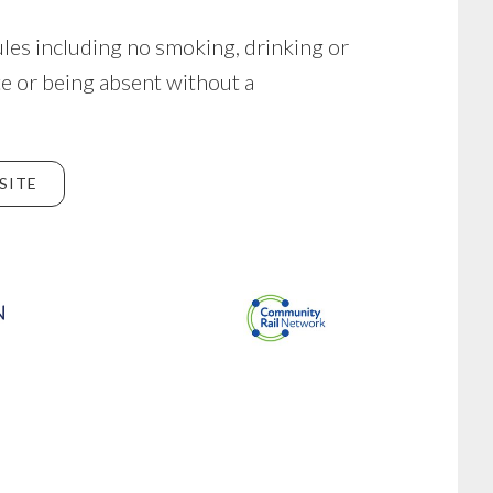
ules including no smoking, drinking or
te or being absent without a
SITE