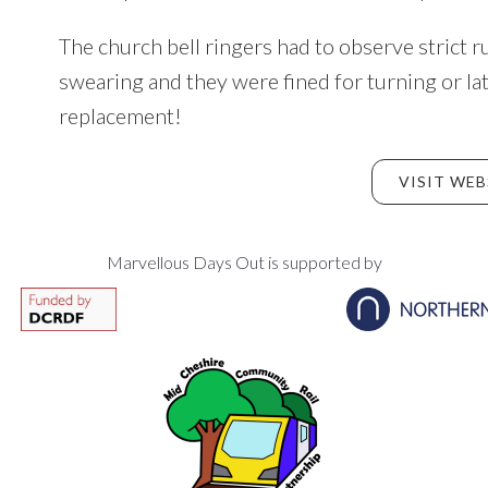
The church bell ringers had to observe strict r
swearing and they were fined for turning or la
replacement!
VISIT WEB
Marvellous Days Out is supported by