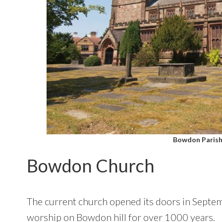
Bowdon Parish
Bowdon Church
The current church opened its doors in Septem
worship on Bowdon hill for over 1000 years.