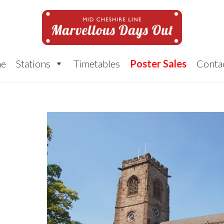
e
Stations
Timetables
Poster Sales
Conta