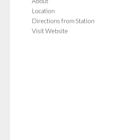
About
Location
Directions from Station
Visit Website