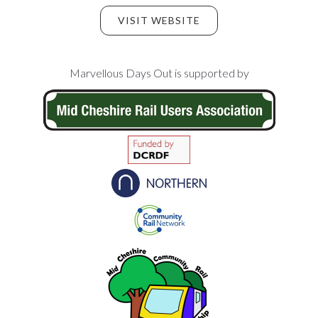
VISIT WEBSITE
Footer
Marvellous Days Out is supported by