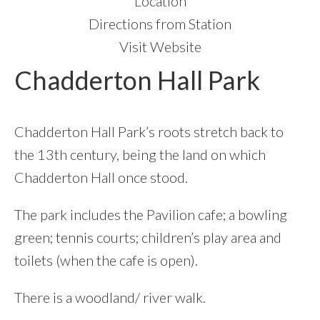
Location
Directions from Station
Visit Website
Chadderton Hall Park
Chadderton Hall Park’s roots stretch back to
the 13th century, being the land on which
Chadderton Hall once stood.
The park includes the Pavilion cafe; a bowling
green; tennis courts; children’s play area and
toilets (when the cafe is open).
There is a woodland/ river walk.