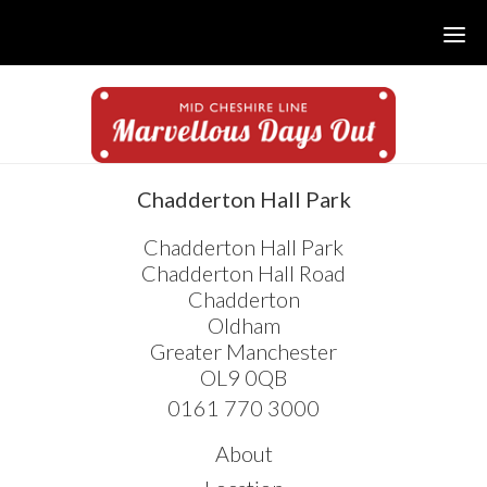
Skip
Skip
Skip
to
to
to
main
primary
footer
content
sidebar
sidebar
Chadderton Hall Park
Chadderton Hall Park
Chadderton Hall Road
Chadderton
Oldham
Greater Manchester
OL9 0QB
0161 770 3000
About