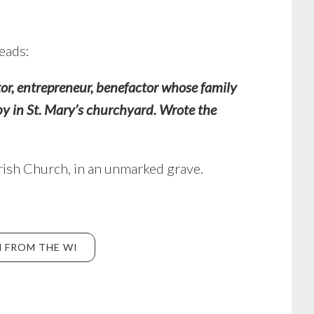
reads:
or, entrepreneur, benefactor whose family
by in St. Mary’s churchyard.
Wrote the
arish Church, in an unmarked grave.
 FROM THE WI