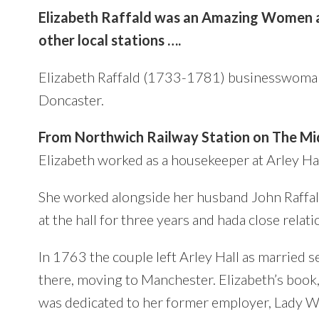
Elizabeth Raffald was an Amazing Women a
other local stations ….
Elizabeth Raffald (1733-1781)
businesswoman
Doncaster.
From Northwich Railway Station on The Mid
Elizabeth
worked as a housekeeper at Arley Hal
She worked alongside her husband John Raffal
at the hall for three years and hada close rela
In 1763 the couple left Arley Hall as married
there, moving to Manchester. Elizabeth’s boo
was dedicated to her former employer, Lady W