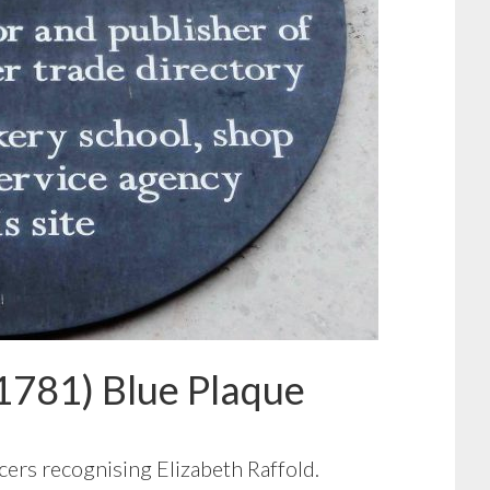
1781) Blue Plaque
cers recognising Elizabeth Raffold.