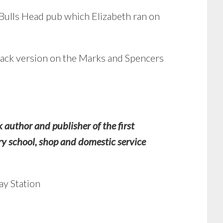
e Bulls Head pub which Elizabeth ran on
lack version on the Marks and Spencers
author and publisher of the first
y school, shop and domestic service
ay Station