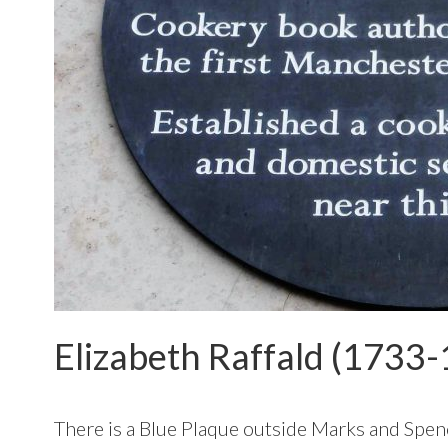
Elizabeth Raffald (1733-
There is a Blue Plaque outside Marks and Spen