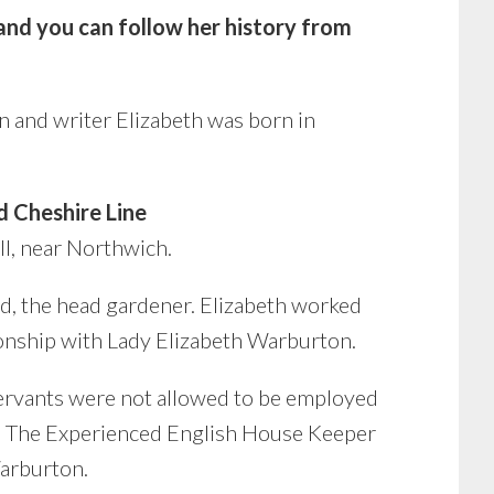
nd you can follow her history from
 and writer
Elizabeth was born in
 Cheshire Line
l, near Northwich.
d, the head gardener. Elizabeth worked
tionship with Lady Elizabeth Warburton.
 servants were not allowed to be employed
k, The Experienced English House Keeper
arburton.