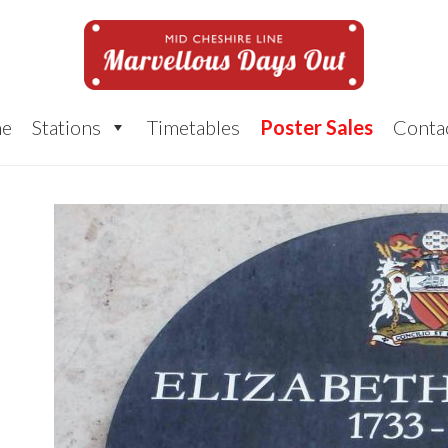
e
Stations
Timetables
Poster Sales
Conta