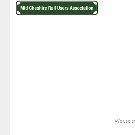
We use co