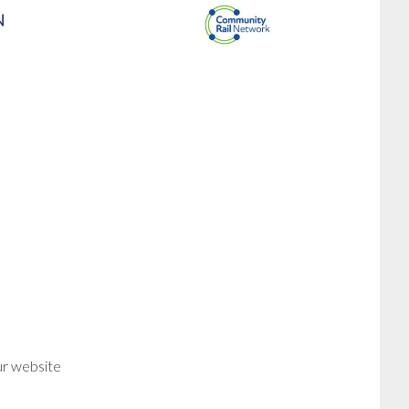
ur website