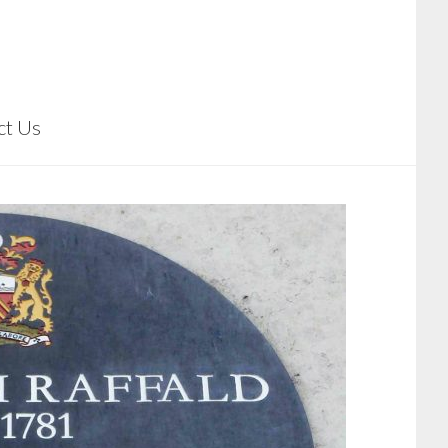
ct Us