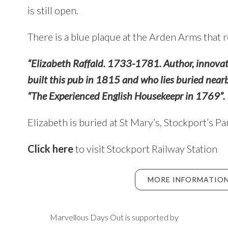
is still open.
There is a blue plaque at the Arden Arms that 
“Elizabeth Raffald. 1733-1781. Author, innovat
built this pub in 1815 and who lies buried near
“The Experienced English Housekeepr in 1769”.
Elizabeth is buried at St Mary’s, Stockport’s P
Click here
to visit Stockport Railway Station
MORE INFORMATION
Marvellous Days Out is supported by