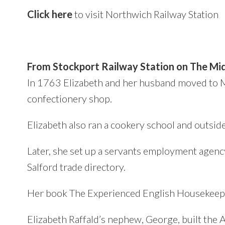
Click here
to visit Northwich Railway Station
From Stockport Railway Station on The Mid
In 1763 Elizabeth and her husband moved to 
confectionery shop.
Elizabeth also ran a cookery school and outsid
Later, she set up a servants employment agenc
Salford trade directory.
Her book The Experienced English Housekeeper
Elizabeth Raffald’s nephew, George, built the