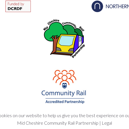
okies on our website to help us give you the best experience on o
Mid Cheshire Community Rail Partnership
|
Legal