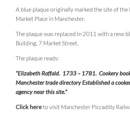
A blue plaque originally marked the site of th
Market Place in Manchester.
The plaque was replaced in 2011 with a new b
Building, 7 Market Street.
The plaque reads:
“Elizabeth Raffald. 1733 – 1781. Cookery book 
Manchester trade directory Established a cooker
agency near this site.”
Click here
to visit Manchester Piccadilly Railw