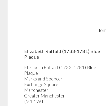
Skip
Skip
Skip
to
to
to
main
primary
footer
content
sidebar
Hom
sidebar
Elizabeth Raffald (1733-1781) Blue
Plaque
Elizabeth Raffald (1733-1781) Blue
Plaque
Marks and Spencer
Exchange Square
Manchester
Greater Manchester
(M1 1WT