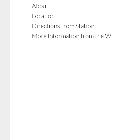
About
Location
Directions from Station
More Information from the WI