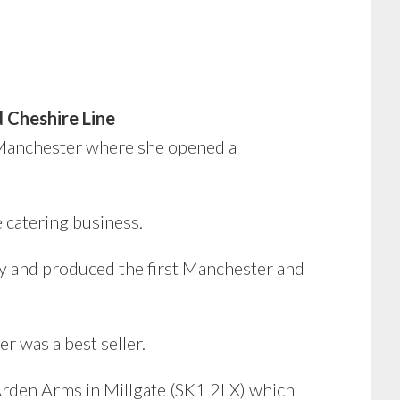
 Cheshire Line
Manchester where she opened a
e catering business.
y and produced the first Manchester and
 was a best seller.
 Arden Arms in Millgate (SK1 2LX) which