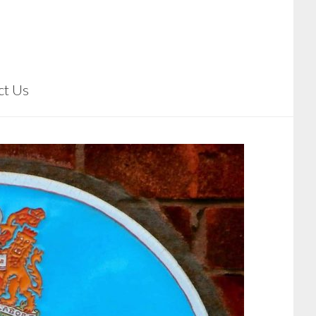
ct Us