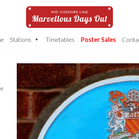
e
Stations
Timetables
Poster Sales
Conta
ue