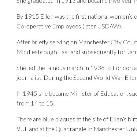
She graduated in 1913 and became involved i
By 1915 Ellen was the first national women’s
Co-operative Employees (later USDAW).
After briefly serving on Manchester City Counc
Middlesbrough East and subsequently for Jar
She led the famous march in 1936 to London an
journalist. During the Second World War, Ellen 
In 1945 she became Minister of Education, suc
from 14 to 15.
There are blue plaques at the site of Ellen’s 
9UL and at the Quadrangle in Manchester Univ