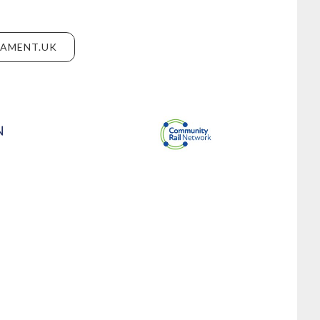
IAMENT.UK