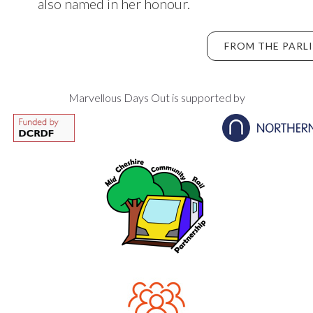
also named in her honour.
FROM THE PARL
Marvellous Days Out is supported by