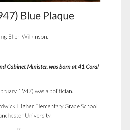
947) Blue Plaque
sing Ellen Wilkinson.
 Cabinet Minister, was born at 41 Coral
bruary 1947) was a politician.
 Ardwick Higher Elementary Grade School
nchester University.