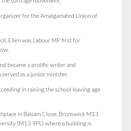
n the suffrage movement.
 organizer for the Amalgamated Union of
il, Ellen was Labour MP first for
row.
d became a prolific writer and
served as a junior minister.
ceeding in raising the school leaving age
birthplace in Balsam Close, Brunswick M13
ersity (M13 9PL) where a building is