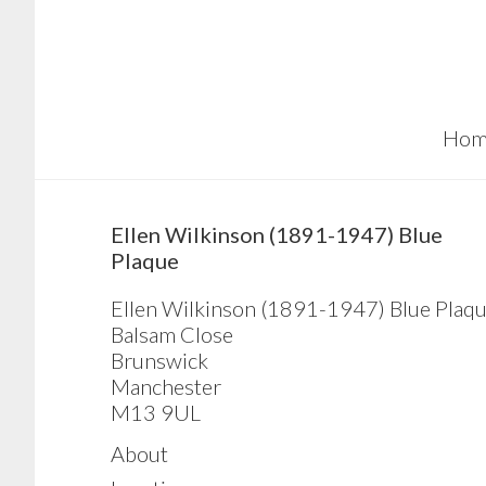
Skip
Skip
Skip
to
to
to
main
primary
footer
content
sidebar
Hom
sidebar
Ellen Wilkinson (1891-1947) Blue
Plaque
Ellen Wilkinson (1891-1947) Blue Plaq
Balsam Close
Brunswick
Manchester
M13 9UL
About