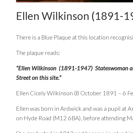
Ellen Wilkinson (1891-1
There is a Blue Plaque at this location recogni
The plaque reads:
“Ellen Wilkinson (1891-1947) Stateswoman and
Street on this site.”
Ellen Cicely Wilkinson (8 October 1891 – 6 Fe
Ellen was born in Ardwick and was a pupil at
on Hyde Road (M12 6BA), before attending Ma