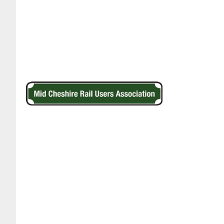
Footer