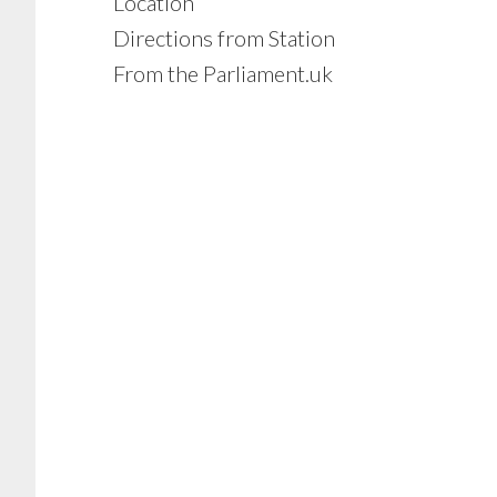
Location
Directions from Station
From the Parliament.uk