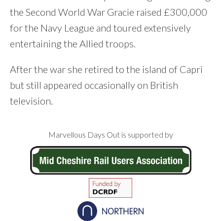
the Second World War Gracie raised £300,000
for the Navy League and toured extensively
entertaining the Allied troops.
After the war she retired to the island of Capri
but still appeared occasionally on British
television.
Footer
Marvellous Days Out is supported by