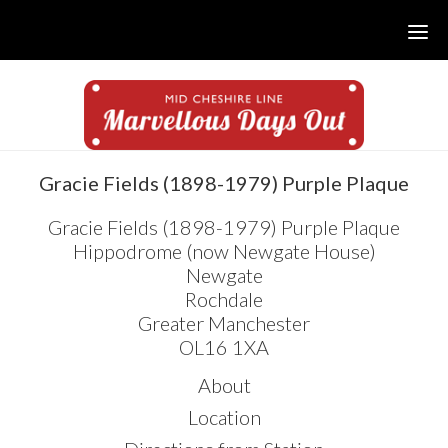
Skip
Skip
Skip
to
to
to
main
primary
footer
content
sidebar
sidebar
Gracie Fields (1898-1979) Purple Plaque
Gracie Fields (1898-1979) Purple Plaque
Hippodrome (now Newgate House)
Newgate
Rochdale
Greater Manchester
OL16 1XA
About
Location