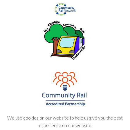
We use cookies on our website to help us give you the best
experience on our website