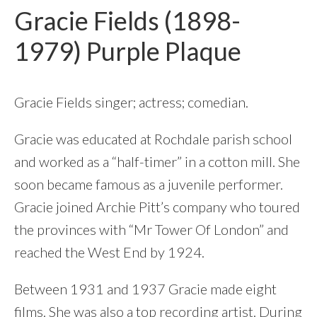
Gracie Fields (1898-
1979) Purple Plaque
Gracie Fields singer; actress; comedian.
Gracie was educated at Rochdale parish school
and worked as a “half-timer” in a cotton mill. She
soon became famous as a juvenile performer.
Gracie joined Archie Pitt’s company who toured
the provinces with “Mr Tower Of London” and
reached the West End by 1924.
Between 1931 and 1937 Gracie made eight
films. She was also a top recording artist. During