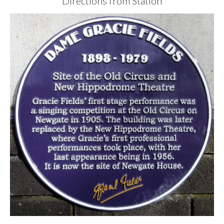
Directions from Station