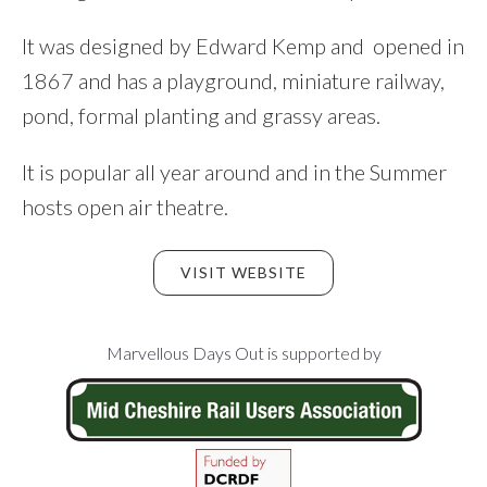
It was designed by Edward Kemp and opened in
1867 and has a playground, miniature railway,
pond, formal planting and grassy areas.
It is popular all year around and in the Summer
hosts open air theatre.
VISIT WEBSITE
Footer
Marvellous Days Out is supported by