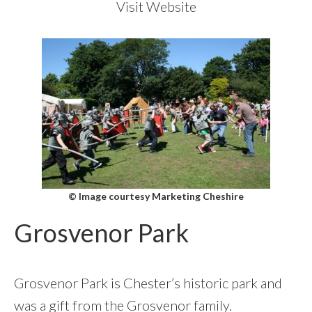
Visit Website
© Image courtesy Marketing Cheshire
Grosvenor Park
Grosvenor Park is Chester’s historic park and
was a gift from the Grosvenor family.