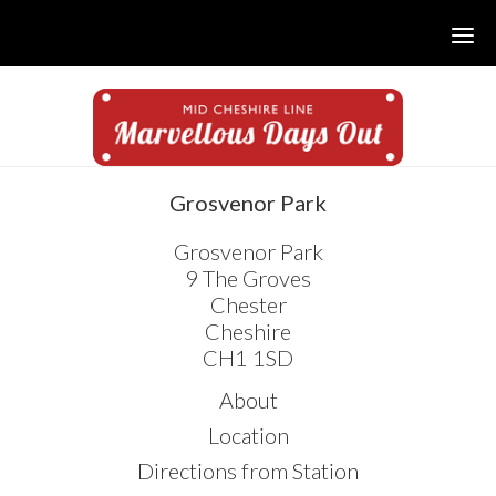
Skip
Skip
Skip
to
to
to
main
primary
footer
content
sidebar
sidebar
Grosvenor Park
Grosvenor Park
9 The Groves
Chester
Cheshire
CH1 1SD
About
Location
Directions from Station