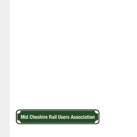
Footer