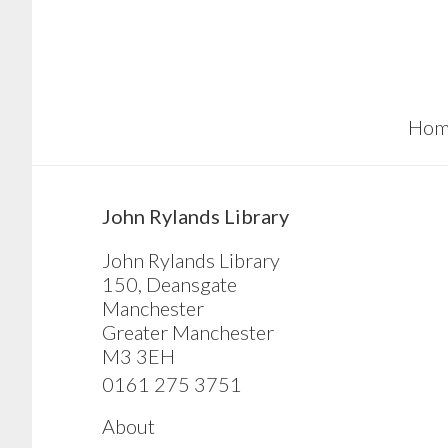
Skip
Skip
Skip
to
to
to
main
primary
footer
content
sidebar
Hom
sidebar
John Rylands Library
John Rylands Library
150, Deansgate
Manchester
Greater Manchester
M3 3EH
0161 275 3751
About