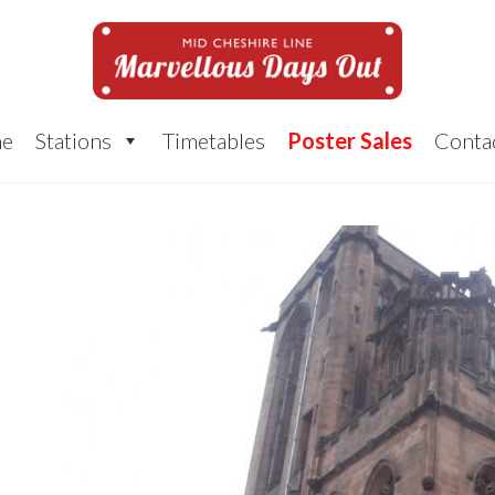
e
Stations
Timetables
Poster Sales
Conta