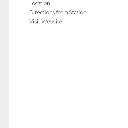
Location
Directions from Station
Visit Website