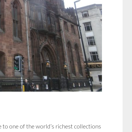
 to one of the world’s richest collections