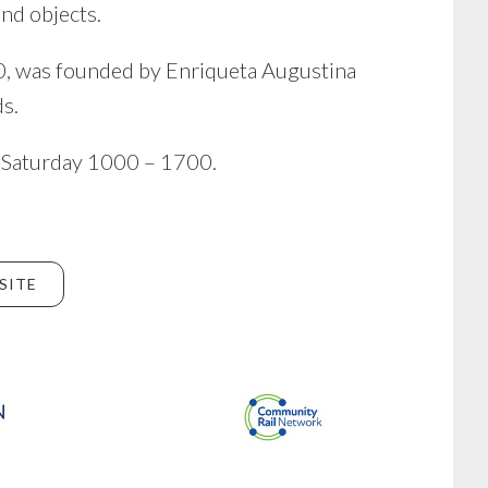
nd objects.
00, was founded by Enriqueta Augustina
s.
 Saturday 1000 – 1700.
SITE