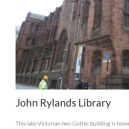
John Rylands Library
This late-Victorian neo-Gothic building is home