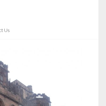
ct Us