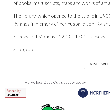
of books, manuscripts, maps and works of art a
The library, which opened to the public in 19
Rylands in memory of her husband,JohnRyland
Sunday and Monday : 1200 – 1700; Tuesday –
Shop; cafe.
VISIT WEB
Marvellous Days Out is supported by