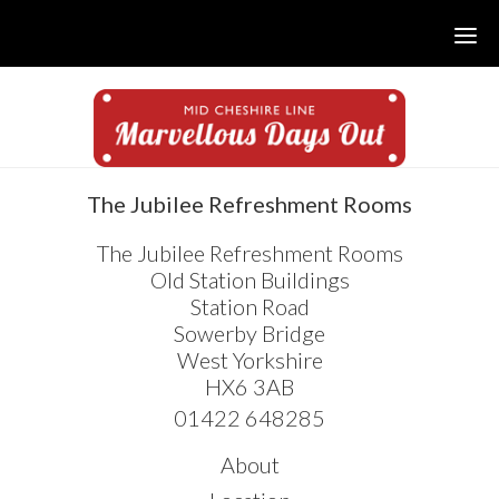
Skip
Skip
Skip
to
to
to
main
primary
footer
content
sidebar
sidebar
The Jubilee Refreshment Rooms
The Jubilee Refreshment Rooms
Old Station Buildings
Station Road
Sowerby Bridge
West Yorkshire
HX6 3AB
01422 648285
About