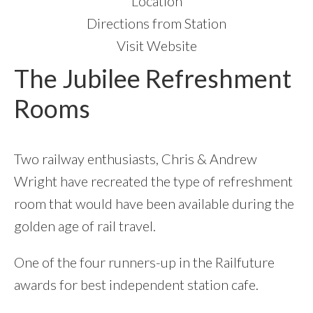
Location
Directions from Station
Visit Website
The Jubilee Refreshment
Rooms
Two railway enthusiasts, Chris & Andrew
Wright have recreated the type of refreshment
room that would have been available during the
golden age of rail travel.
One of the four runners-up in the Railfuture
awards for best independent station cafe.