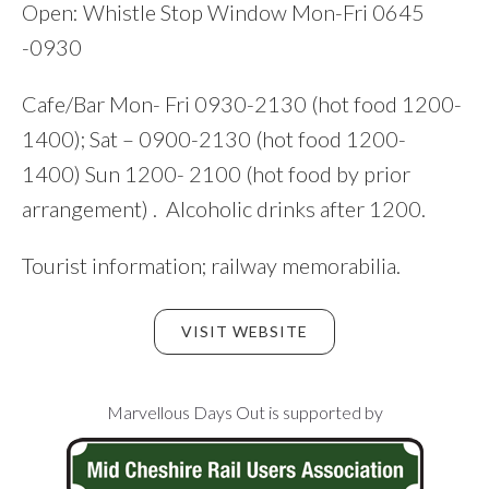
Open: Whistle Stop Window Mon-Fri 0645
-0930
Cafe/Bar Mon- Fri 0930-2130 (hot food 1200-
1400); Sat – 0900-2130 (hot food 1200-
1400) Sun 1200- 2100 (hot food by prior
arrangement) . Alcoholic drinks after 1200.
Tourist information; railway memorabilia.
VISIT WEBSITE
Footer
Marvellous Days Out is supported by