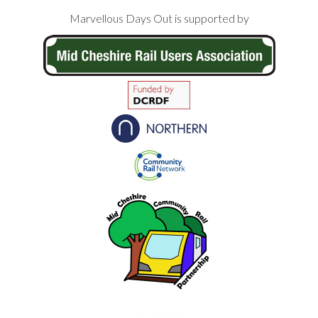
Footer
Marvellous Days Out is supported by