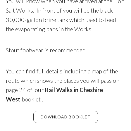
You will know when you have arrived at the Lion
Salt Works. In front of you will be the black
30,000-gallon brine tank which used to feed
the evaporating pans in the Works.
Stout footwear is recommended.
You can find full details including a map of the
route which shows the places you will pass on
page 24 of our
Rail Walks in Cheshire
West
booklet .
DOWNLOAD BOOKLET