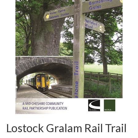
Lostock Gralam Rail Trail