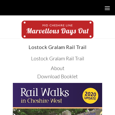
Skip
Skip
Skip
to
to
to
main
primary
footer
content
sidebar
sidebar
Lostock Gralam Rail Trail
Lostock Gralam Rail Trail
About
Download Booklet