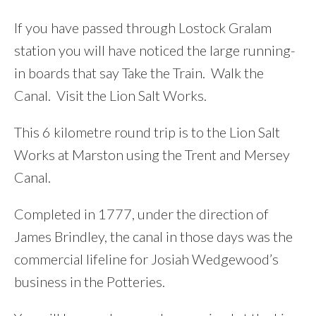
If you have passed through Lostock Gralam
station you will have noticed the large running-
in boards that say Take the Train. Walk the
Canal. Visit the Lion Salt Works.
This 6 kilometre round trip is to the Lion Salt
Works at Marston using the Trent and Mersey
Canal.
Completed in 1777, under the direction of
James Brindley, the canal in those days was the
commercial lifeline for Josiah Wedgewood’s
business in the Potteries.