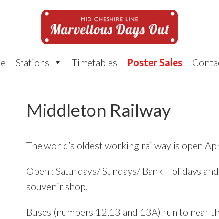
e
Stations
Timetables
Poster Sales
Conta
Middleton Railway
The world’s oldest working railway is open Apr
Open : Saturdays/ Sundays/ Bank Holidays a
souvenir shop.
Buses (numbers 12,13 and 13A) run to near th