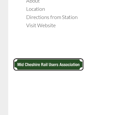
About
Location
Directions from Station
Visit Website
Footer