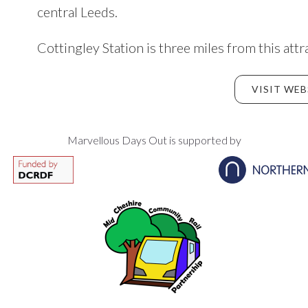
central Leeds.
Cottingley Station is three miles from this attr
VISIT WEB
Marvellous Days Out is supported by