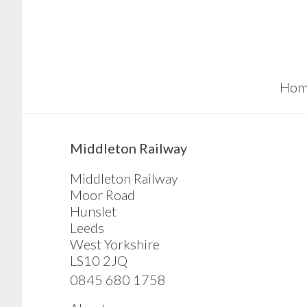
Skip
Skip
Skip
to
to
to
main
primary
footer
content
sidebar
Hom
sidebar
Middleton Railway
Middleton Railway
Moor Road
Hunslet
Leeds
West Yorkshire
LS10 2JQ
0845 680 1758