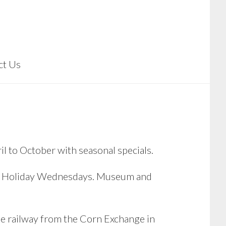
ct Us
il to October with seasonal specials.
nd Holiday Wednesdays. Museum and
e railway from the Corn Exchange in