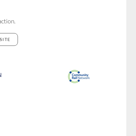
action.
SITE