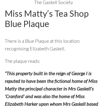
The Gaskell Society
Miss Matty’s Tea Shop
Blue Plaque
There is a Blue Plaque at this location
recognising Elizabeth Gaskell.
The plaque reads:
“This property built in the reign of George I is
reputed to have been the fictional home of Miss
Matty the principal character in Mrs Gaskell’s
‘Cranford’ and was also the home of Miss
Elizabeth Harker upon whom Mrs Gaskell based