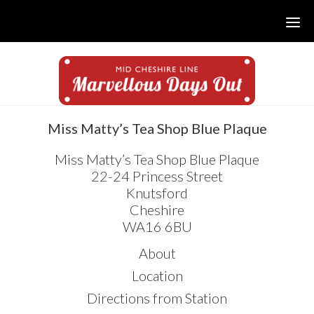
Skip
Skip
Skip
to
to
to
main
primary
footer
content
sidebar
sidebar
Miss Matty’s Tea Shop Blue Plaque
Miss Matty’s Tea Shop Blue Plaque
22-24 Princess Street
Knutsford
Cheshire
WA16 6BU
About
Location
Directions from Station