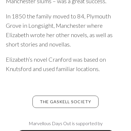
Manchester slums – was a great success.
In 1850 the family moved to 84, Plymouth
Grove in Longsight, Manchester where
Elizabeth wrote her other novels, as well as
short stories and novellas.
Elizabeth’s novel Cranford was based on
Knutsford and used familiar locations.
THE GASKELL SOCIETY
Footer
Marvellous Days Out is supported by