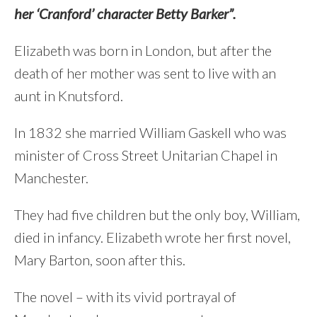
her ‘Cranford’ character Betty Barker”.
Elizabeth was born in London, but after the
death of her mother was sent to live with an
aunt in Knutsford.
In 1832 she married William Gaskell who was
minister of Cross Street Unitarian Chapel in
Manchester.
They had five children but the only boy, William,
died in infancy. Elizabeth wrote her first novel,
Mary Barton, soon after this.
The novel – with its vivid portrayal of