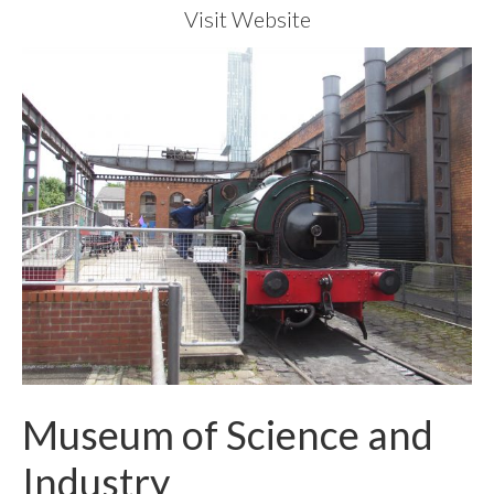
Visit Website
Museum of Science and
Industry