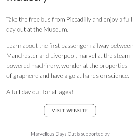
Take the free bus from Piccadilly and enjoy a full
day out at the Museum.
Learn about the first passenger railway between
Manchester and Liverpool, marvel at the steam
powered machinery, wonder at the properties
of graphene and have a go at hands on science.
A full day out for all ages!
VISIT WEBSITE
Footer
Marvellous Days Out is supported by