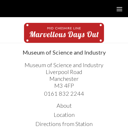
Skip
Skip
Skip
to
to
to
main
primary
footer
content
sidebar
sidebar
Museum of Science and Industry
Museum of Science and Industry
Liverpool Road
Manchester
M3 4FP
0161 832 2244
About
Location
Directions from Station