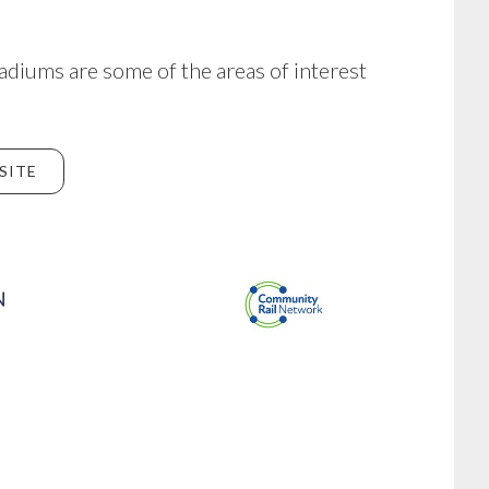
adiums are some of the areas of interest
SITE