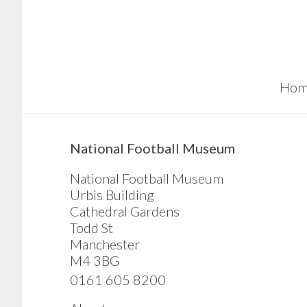
Skip
Skip
Skip
to
to
to
main
primary
footer
content
sidebar
Hom
sidebar
National Football Museum
National Football Museum
Urbis Building
Cathedral Gardens
Todd St
Manchester
M4 3BG
0161 605 8200