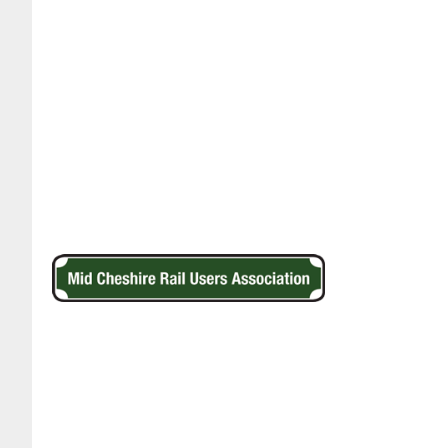
Footer