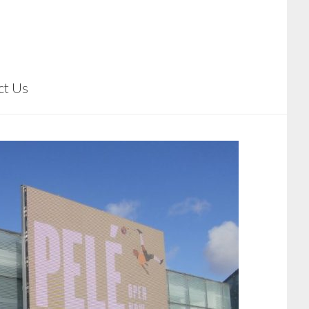
ct Us