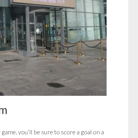
um
game, you’ll be sure to score a goal on a