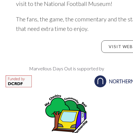
visit to the National Football Museum!
The fans, the game, the commentary and the st
that need extra time to enjoy.
VISIT WEB
Marvellous Days Out is supported by