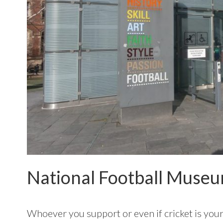
National Football Muse
Whoever you support or even if cricket is your 