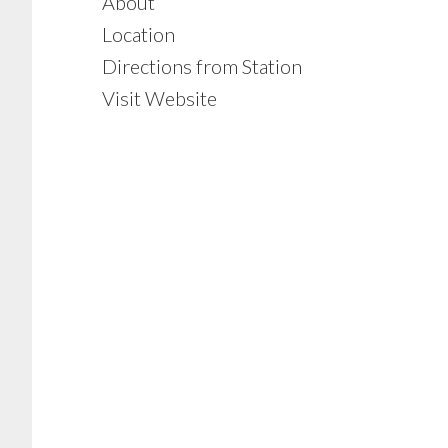
About
Location
Directions from Station
Visit Website