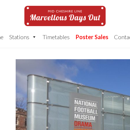
e
Stations
Timetables
Poster Sales
Conta