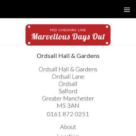
Skip
Skip
Skip
to
to
to
main
primary
footer
content
sidebar
sidebar
Ordsall Hall & Gardens
Ordsall Hall & Gardens
Ordsall Lane
Ordsall
Salford
Greater Manchester
M5 3AN
0161 872 0251
About