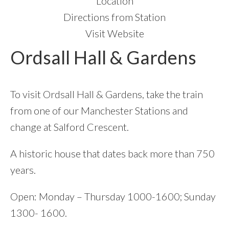
Location
Directions from Station
Visit Website
Ordsall Hall & Gardens
To visit Ordsall Hall & Gardens, take the train
from one of our Manchester Stations and
change at Salford Crescent.
A historic house that dates back more than 750
years.
Open: Monday – Thursday 1000-1600; Sunday
1300- 1600.