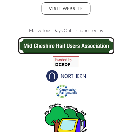
VISIT WEBSITE
Footer
Marvellous Days Out is supported by