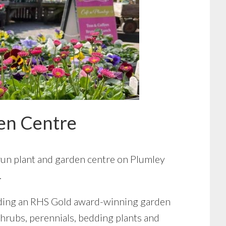
en Centre
run plant and garden centre on Plumley
.
uding an RHS Gold award-winning garden
 shrubs, perennials, bedding plants and