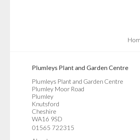
Skip
Skip
Skip
to
to
to
main
primary
footer
content
sidebar
Hom
sidebar
Plumleys Plant and Garden Centre
Plumleys Plant and Garden Centre
Plumley Moor Road
Plumley
Knutsford
Cheshire
WA16 9SD
01565 722315