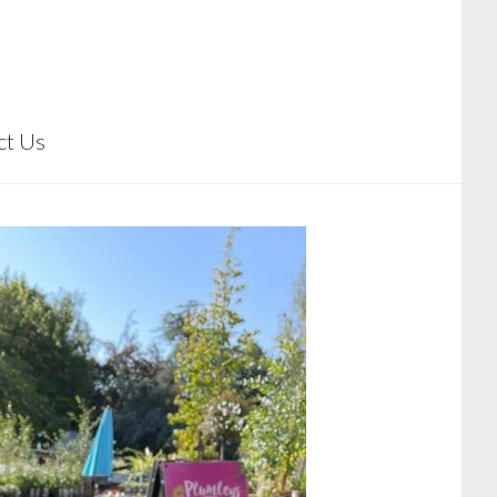
ct Us