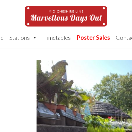
e
Stations
Timetables
Poster Sales
Conta