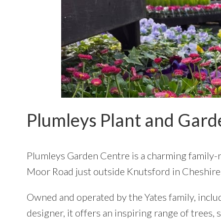
Plumleys Plant and Gard
Plumleys Garden Centre
is a charming family-
Moor Road just outside Knutsford in Cheshire
Owned and operated by the Yates family, incl
designer, it offers an inspiring range of trees,