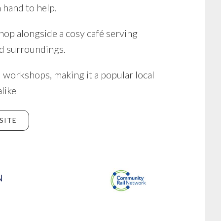
 hand to help.
shop alongside a cosy café serving
d surroundings.
 workshops, making it a popular local
alike
SITE