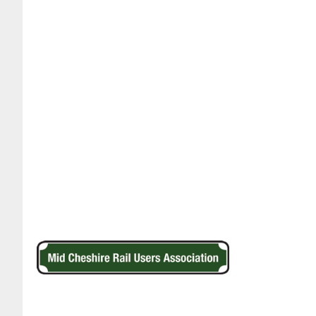
Footer