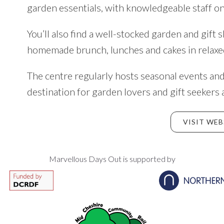
garden essentials, with knowledgeable staff on
You’ll also find a well-stocked garden and gift 
homemade brunch, lunches and cakes in relaxe
The centre regularly hosts seasonal events and
destination for garden lovers and gift seekers 
VISIT WEB
Marvellous Days Out is supported by