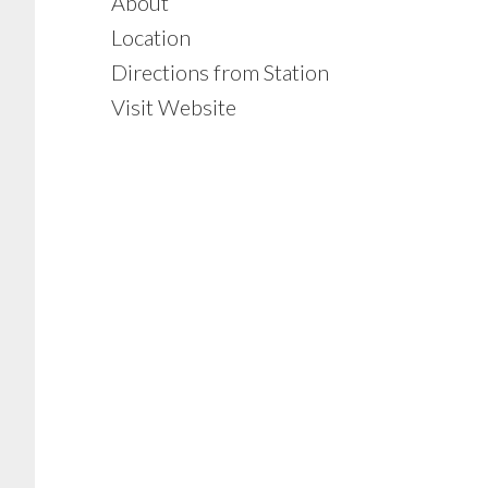
About
Location
Directions from Station
Visit Website