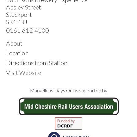
Apsley Street
Stockport
SK1 1JJ
0161 612 4100
About
Location
Directions from Station
Visit Website
Footer
Marvellous Days Out is supported by