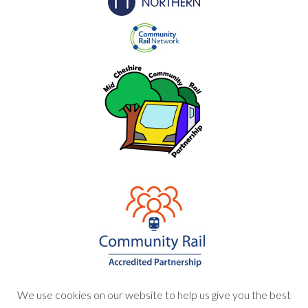
We use cookies on our website to help us give you the best