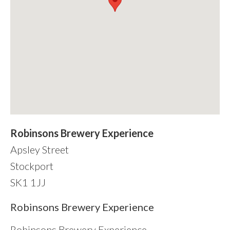
Robinsons Brewery Experience
Apsley Street
Stockport
SK1 1JJ
sidebar
Robinsons Brewery Experience
Robinsons Brewery Experience