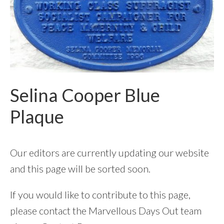
Selina Cooper Blue
Plaque
Our editors are currently updating our website
and this page will be sorted soon.
If you would like to contribute to this page,
please contact the Marvellous Days Out team