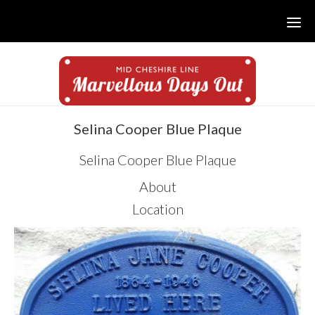
Skip
Skip
Skip
to
to
to
main
primary
footer
content
sidebar
sidebar
Selina Cooper Blue Plaque
Selina Cooper Blue Plaque
About
Location