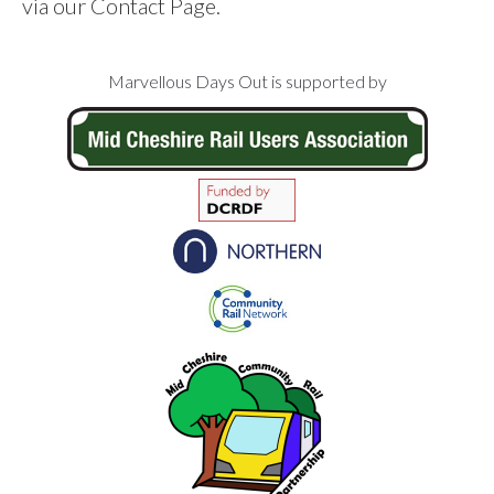
via our Contact Page.
Footer
Marvellous Days Out is supported by