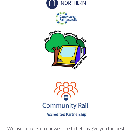
We use cookies on our website to help us give you the best