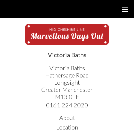
Skip
Skip
Skip
to
to
to
main
primary
footer
content
sidebar
sidebar
Victoria Baths
Victoria Baths
Hathersage Road
Longsight
Greater Manchester
M13 0FE
0161 224 2020
About
Location