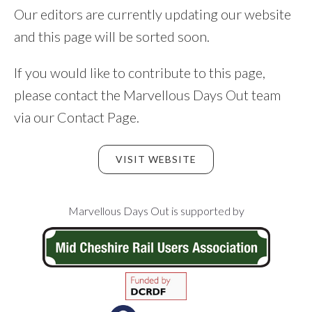
Our editors are currently updating our website
and this page will be sorted soon.
If you would like to contribute to this page,
please contact the Marvellous Days Out team
via our Contact Page.
VISIT WEBSITE
Footer
Marvellous Days Out is supported by