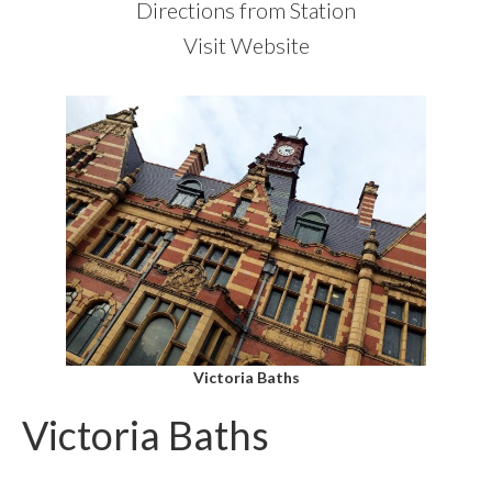
Directions from Station
Visit Website
Victoria Baths
Victoria Baths