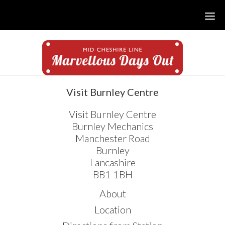
Skip
Skip
Skip
to
to
to
main
primary
footer
content
sidebar
sidebar
Visit Burnley Centre
Visit Burnley Centre
Burnley Mechanics
Manchester Road
Burnley
Lancashire
BB1 1BH
About
Location