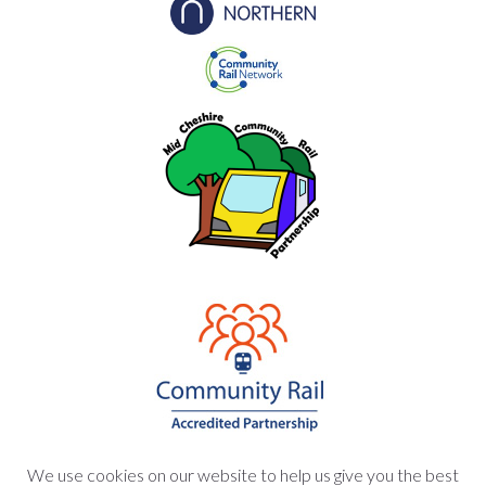
We use cookies on our website to help us give you the best