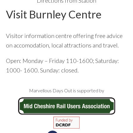
Directions from Station
Visit Burnley Centre
Visitor information centre offering free advice
on accomodation, local attractions and travel.
Open: Monday – Friday 110-1600; Saturday:
1000- 1600. Sunday: closed.
Footer
Marvellous Days Out is supported by