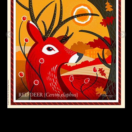
Footer
Marvellous Days Out is supported by