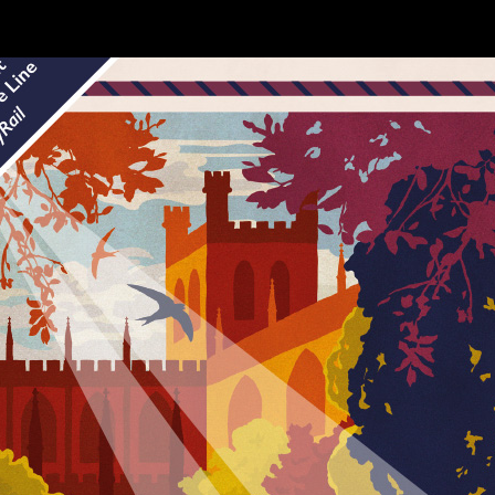
e
Stations
Timetables
Poster Sales
Conta