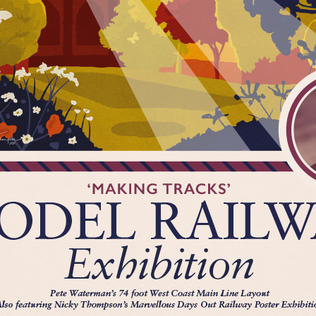
Marvellous Days Out is supported by