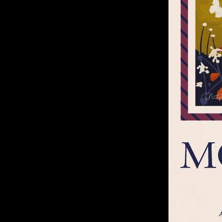
Footer