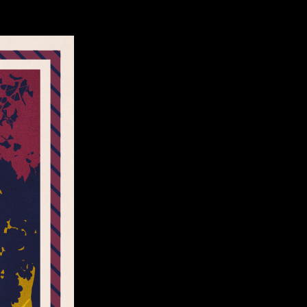
ct Us