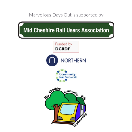
Footer
Marvellous Days Out is supported by