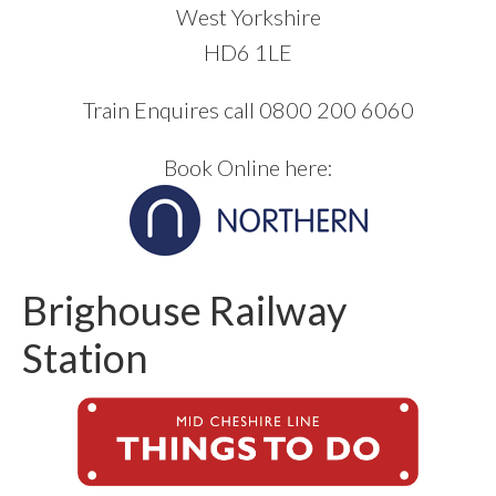
West Yorkshire
HD6 1LE
Train Enquires call 0800 200 6060
Book Online here:
Brighouse Railway
Station