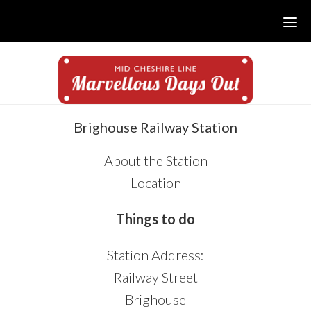
Skip
Skip
Skip
to
to
to
main
primary
footer
content
sidebar
sidebar
Brighouse Railway Station
About the Station
Location
Things to do
Station Address:
Railway Street
Brighouse