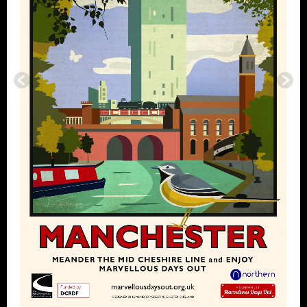
Footer
Marvellous Days Out is supported by