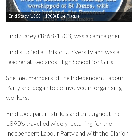
Enid Stacy (1868 – 1903) Blue Plaque
Enid Stacey (1868-1903) was a campaigner.
Enid studied at Bristol University and was a
teacher at Redlands High School for Girls.
She met members of the Independent Labour
Party and began to be involved in organising
workers.
Enid took part in strikes and throughout the
1890’s travelled widely lecturing for the
Independent Labour Party and with the Clarion