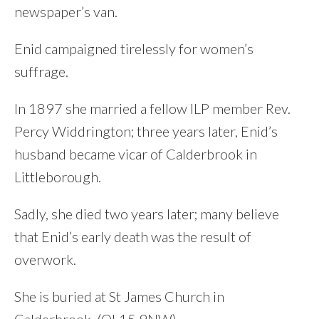
newspaper’s van.
Enid campaigned tirelessly for women’s
suffrage.
In 1897 she married a fellow ILP member Rev.
Percy Widdrington; three years later, Enid’s
husband became vicar of Calderbrook in
Littleborough.
Sadly, she died two years later; many believe
that Enid’s early death was the result of
overwork.
She is buried at St James Church in
Calderbrook. (OL15 9NW)