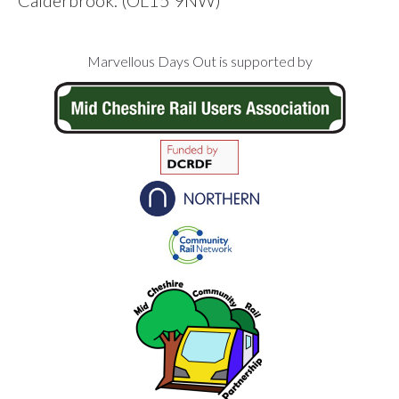
Footer
Marvellous Days Out is supported by