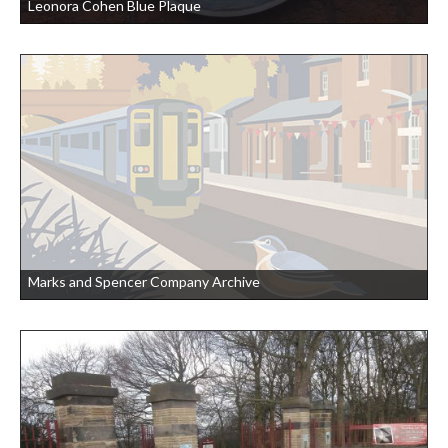
Leonora Cohen Blue Plaque
Marks and Spencer Company Archive