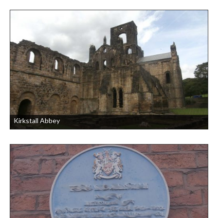
Kirkstall Abbey