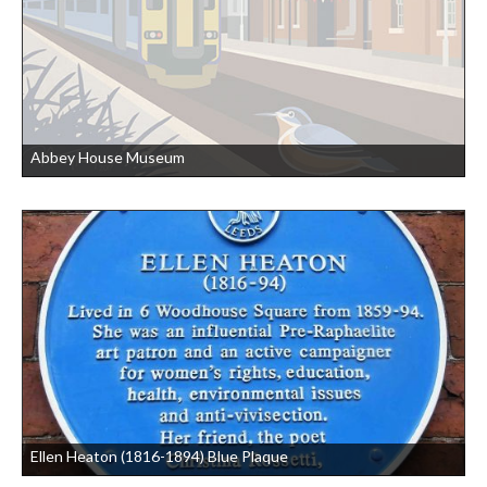
Abbey House Museum
Ellen Heaton (1816-1894) Blue Plaque