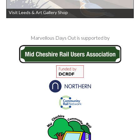
Visit Leeds & Art Gallery Shop
Footer
Marvellous Days Out is supported by