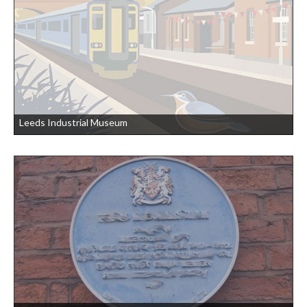
Leeds Industrial Museum