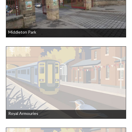
Middleton Park
Royal Armouries