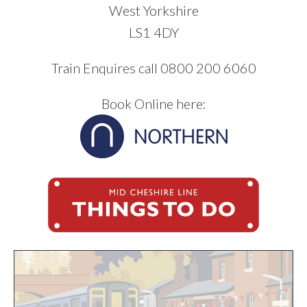
West Yorkshire
LS1 4DY
Train Enquires call 0800 200 6060
Book Online here: