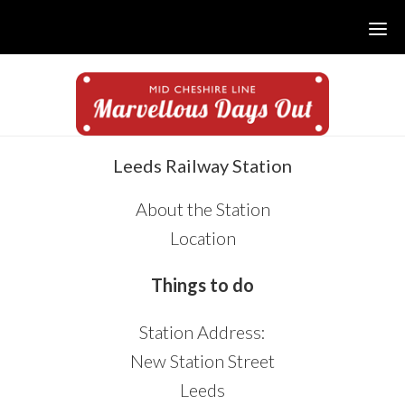
Skip
Skip
Skip
to
to
to
main
primary
footer
content
sidebar
sidebar
Leeds Railway Station
About the Station
Location
Things to do
Station Address:
New Station Street
Leeds