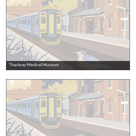
Thackray Medical Museum