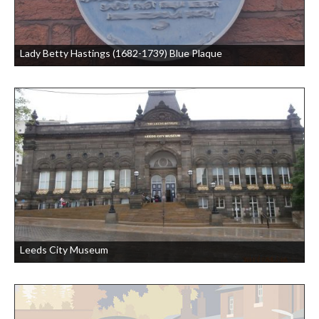
Lady Betty Hastings (1682-1739) Blue Plaque
Leeds City Museum