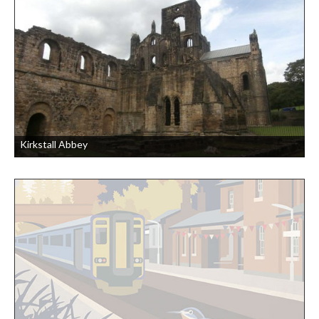
Kirkstall Abbey