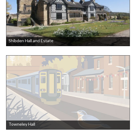
Shibden Hall and Estate
Towneley Hall