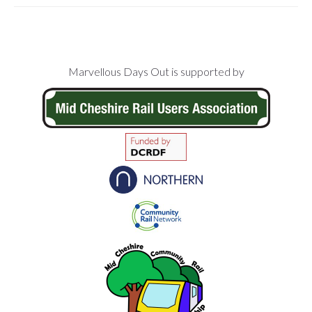
Footer
Marvellous Days Out is supported by