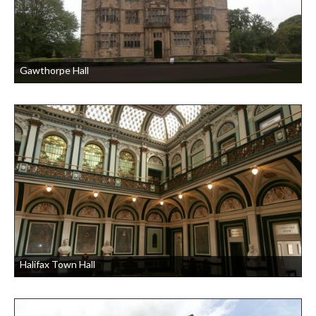
Gawthorpe Hall
Halifax Town Hall