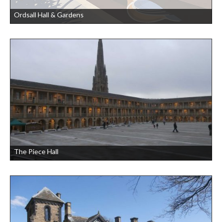
Ordsall Hall & Gardens
The Piece Hall