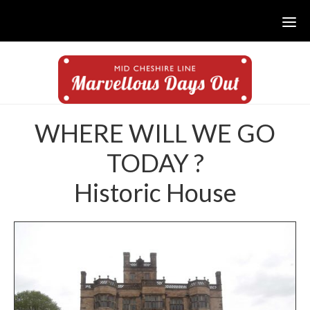
Skip
Skip
to
to
main
footer
content
WHERE WILL WE GO
TODAY ?
Historic House