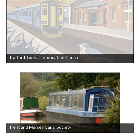
Trafford Tourist Information Centre
Trent and Mersey Canal Society