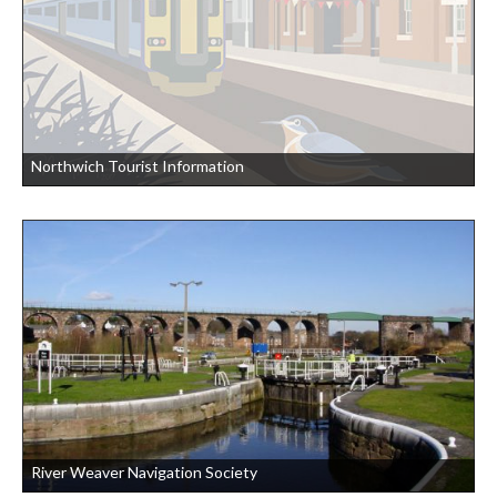
Northwich Tourist Information
River Weaver Navigation Society