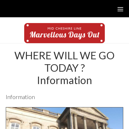
Skip
Skip
to
to
main
footer
content
WHERE WILL WE GO
TODAY ?
Information
Information