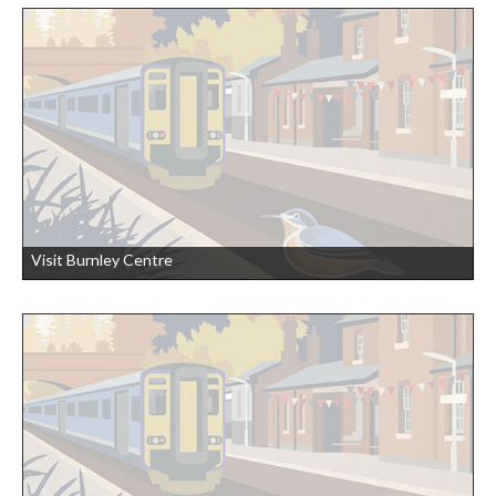
Visit Burnley Centre