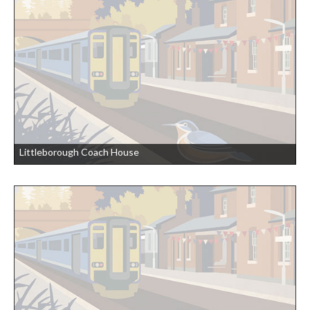
Littleborough Coach House