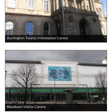
Accrington Tourist Information Centre
Blackburn Visitor Centre