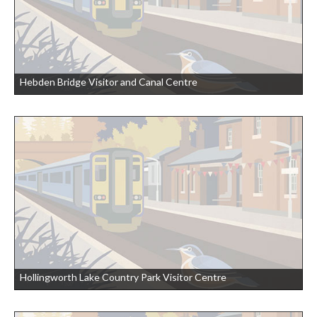
Hebden Bridge Visitor and Canal Centre
Hollingworth Lake Country Park Visitor Centre