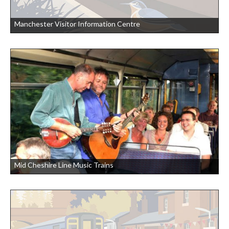
Manchester Visitor Information Centre
Mid Cheshire Line Music Trains