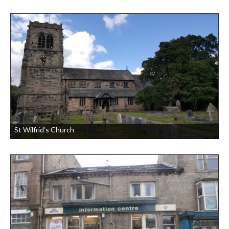
St Wilfrid’s Church