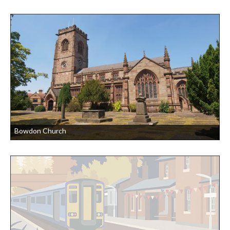
Bowdon Church