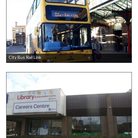
City Bus Rail Link