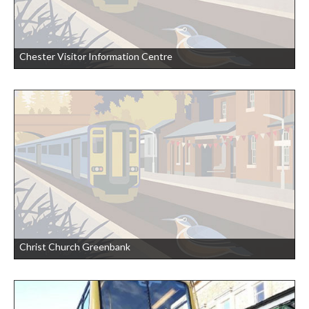
Chester Visitor Information Centre
Christ Church Greenbank