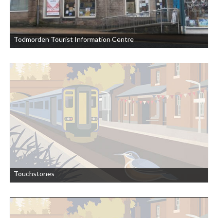
Todmorden Tourist Information Centre
Touchstones