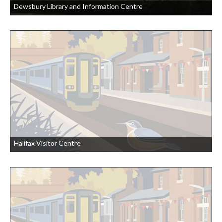
Dewsbury Library and Information Centre
Halifax Visitor Centre