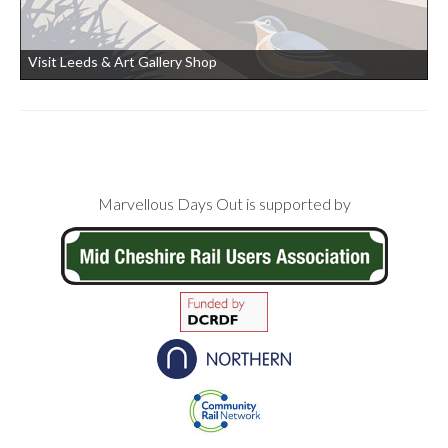
Visit Leeds & Art Gallery Shop
Footer
Marvellous Days Out is supported by